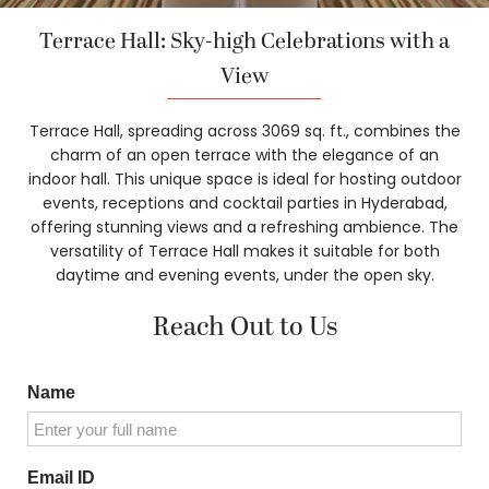
Terrace Hall: Sky-high Celebrations with a
View
Terrace Hall, spreading across 3069 sq. ft., combines the
charm of an open terrace with the elegance of an
indoor hall. This unique space is ideal for hosting outdoor
events, receptions and cocktail parties in Hyderabad,
offering stunning views and a refreshing ambience. The
versatility of Terrace Hall makes it suitable for both
daytime and evening events, under the open sky.
Reach Out to Us
Name
Email ID