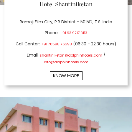
Hotel Shantiniketan
Ramoji Film City, R.R District - 501512, T.S. India
Phone:
+91 93 9217 3113
Call Center:
(06:30 - 22:30 hours)
+91 76598 76598
Email:
/
shantiniketan@dolphinhotels.com
info@dolphinhotels.com
KNOW MORE