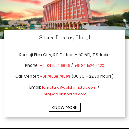
Sitara Luxury Hotel
Ramoji Film City, R.R District - 501512, T.S. India
Phone:
/
+91 84 1524 6666
+91 84 1524 6423
Call Center:
(06:30 - 22:30 hours)
+91 76598 76598
Email:
/
fomsitara@dolphinhotels.com
info@dolphinhotels.com
KNOW MORE