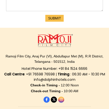
SUBMIT
Ramoji Film City, Anaj Pur (VI), Abdullapur Met (M), R.R District,
Telangana - 501512, India
Hotel Phone Number: +91 84 1524 6666
Call Centre
: +91 76598 76598 |
Timing
: 06:30 AM - 10:30 PM
info@dolphinhotels.com
Check-in Timing -
12:00 Noon
Check-out Timing -
10:00 AM