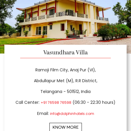
Vasundhara Villa
Ramoji Film City, Anaj Pur (VI),
Abdullapur Met (M), R.R District,
Telangana - 501512, India
Call Center:
(06:30 - 22:30 hours)
+91 76598 76598
Email:
info@dolphinhotels.com
KNOW MORE