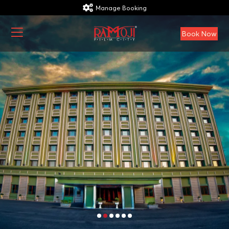
Manage Booking
Book Now