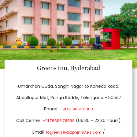
Greens Inn, Hyderabad
Umarkhan Guda, Sanghi Nagar to Koheda Road,
Abdullapur Met, Ranga Reddy, Telengana - 501512
Phone:
+91 93 9665 6000
Call Center:
(06:30 - 22:30 hours)
+91 76598 76598
Email:
/
fogreens@dolphinhotels.com