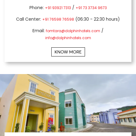
Phone:
/
+91 93921 7313
+91 73 3734 9673
Call Center:
(06:30 - 22:30 hours)
+91 76598 76598
Email:
/
fomtara@dolphinhotels.com
info@dolphinhotels.com
KNOW MORE