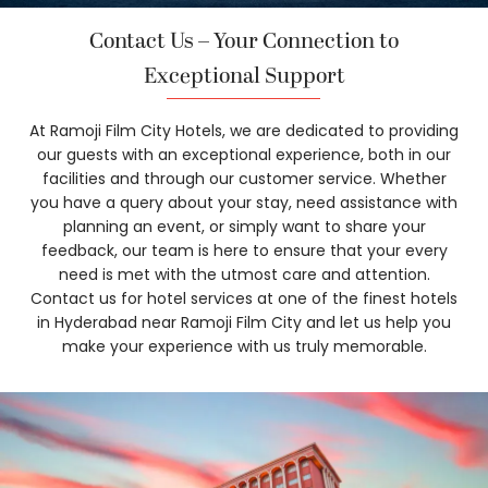
Contact Us – Your Connection to
Exceptional Support
At Ramoji Film City Hotels, we are dedicated to providing
our guests with an exceptional experience, both in our
facilities and through our customer service. Whether
you have a query about your stay, need assistance with
planning an event, or simply want to share your
feedback, our team is here to ensure that your every
need is met with the utmost care and attention.
Contact us for hotel services at one of the finest hotels
in Hyderabad near Ramoji Film City and let us help you
make your experience with us truly memorable.