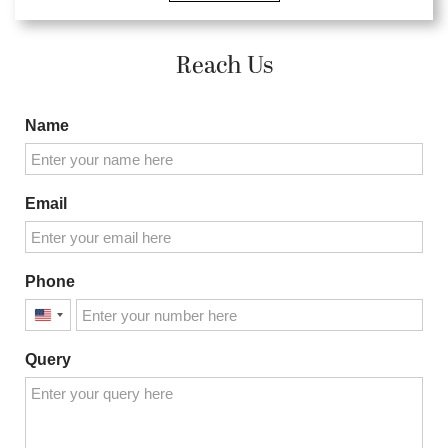
Reach Us
Name
Email
Phone
United
States
Query
+1