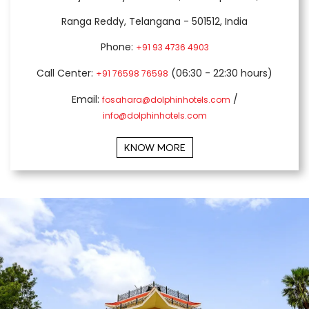
Ranga Reddy, Telangana - 501512, India
Phone:
+91 93 4736 4903
Call Center:
(06:30 - 22:30 hours)
+91 76598 76598
Email:
/
fosahara@dolphinhotels.com
info@dolphinhotels.com
KNOW MORE