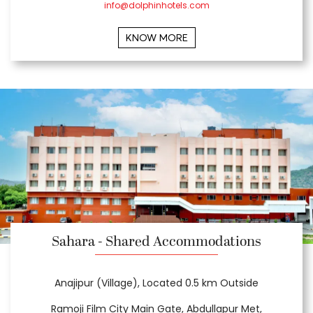
info@dolphinhotels.com
KNOW MORE
Sahara - Shared Accommodations
Anajipur (Village), Located 0.5 km Outside
Ramoji Film City Main Gate, Abdullapur Met,