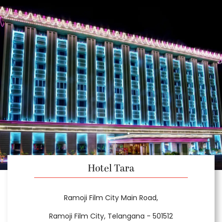
Hotel Tara
Ramoji Film City Main Road,
Ramoji Film City, Telangana - 501512