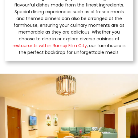
flavourful dishes made from the finest ingredients.
Special dining experiences such as al fresco meals
and themed dinners can also be arranged at the
farmhouse, ensuring your culinary moments are as
memorable as they are delicious. Whether you
choose to dine in or explore diverse cuisines at
restaurants within Ramoji Film City
, our farmhouse is
the perfect backdrop for unforgettable meals.