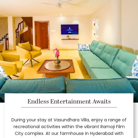
Endless Entertainment Awaits
During your stay at Vasundhara Villa, enjoy a range of
recreational activities within the vibrant Ramoji Film
City complex. At our farmhouse in Hyderabad with