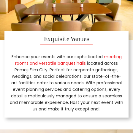
Exquisite Venues
Enhance your events with our sophisticated
meeting
rooms and versatile banquet halls
located across
Ramoji Film City. Perfect for corporate gatherings,
weddings, and social celebrations, our state-of-the-
art facilities cater to various needs. With professional
event planning services and catering options, every
detail is meticulously managed to ensure a seamless
and memorable experience. Host your next event with
us and make it truly exceptional.