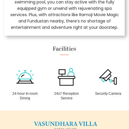
swimming pool, you can stay active with the fully
equipped gym or unwind with rejuvenating spa
services. Plus, with attractions like Ramoji Movie Magic
and Fundustan nearby, there’s no shortage of
entertainment and adventure right at your doorstep.
Facilities
24-hour In-room
24x7 Reception
Security Camera
Dining
Service