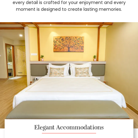
every detail is crafted for your enjoyment and every
moment is designed to create lasting memories.
Elegant Accommodations