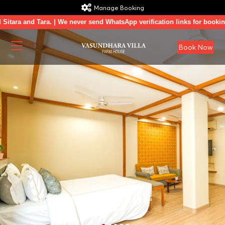
Manage Booking
 and Tara. | We never send WhatsApp verification links for booking conf
Book Now