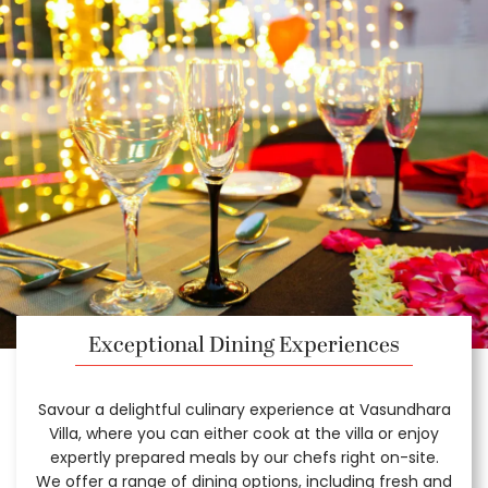
Exceptional Dining Experiences
Savour a delightful culinary experience at Vasundhara
Villa, where you can either cook at the villa or enjoy
expertly prepared meals by our chefs right on-site.
We offer a range of dining options, including fresh and