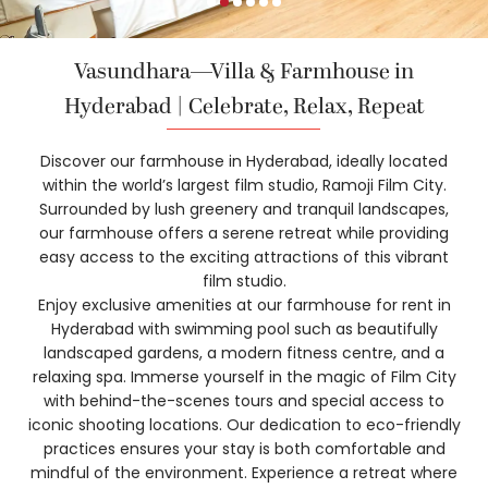
Vasundhara—Villa & Farmhouse in
Hyderabad | Celebrate, Relax, Repeat
Discover our farmhouse in Hyderabad, ideally located
within the world’s largest film studio, Ramoji Film City.
Surrounded by lush greenery and tranquil landscapes,
our farmhouse offers a serene retreat while providing
easy access to the exciting attractions of this vibrant
film studio.
Enjoy exclusive amenities at our farmhouse for rent in
Hyderabad with swimming pool such as beautifully
landscaped gardens, a modern fitness centre, and a
relaxing spa. Immerse yourself in the magic of Film City
with behind-the-scenes tours and special access to
iconic shooting locations. Our dedication to eco-friendly
practices ensures your stay is both comfortable and
mindful of the environment. Experience a retreat where