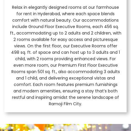
Relax in elegantly designed rooms at our farmhouse
for rent in Hyderabad, where each space blends
comfort with natural beauty. Our accommodations
include Ground Floor Executive Rooms, each 456 sq.
ft., accommodating up to 2 adults and 2 children, with
2 rooms available for easy access and picturesque
views. On the first floor, our Executive Rooms offer
498 sq. ft. of space and can host up to 3 adults and 1
child, with 2 rooms providing enhanced views. For
even more room, our Premium First Floor Executive
Rooms span 501 sq. ft., also accommodating 3 adults
and 1 child, and delivering exceptional vistas and
comfort. Each room features premium furnishings
and modern amenities, ensuring a stay that’s both
restful and inspiring amidst the serene landscape of
Ramoji Film City.