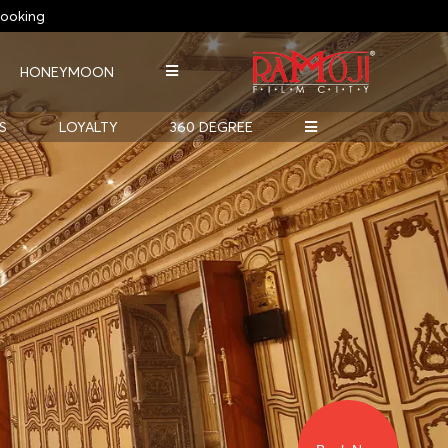
ooking
HONEYMOON
S
LOYALTY
360 DEGREE