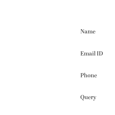
Name
Email ID
Phone
Query