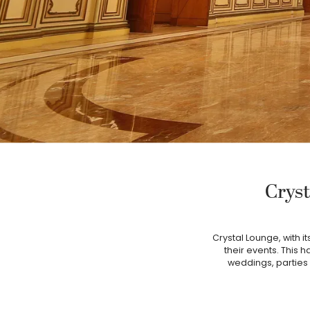
Cryst
Crystal Lounge, with i
their events. This h
weddings, parties 