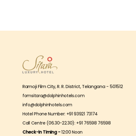
Ramoji Film City, R. R. District, Telangana - 501512
fomsitara@dolphinhotels.com
info@dolphinhotels.com
Hotel Phone Number: +91 93921 73174
Call Centre (06.30-22.30): +91 76598 76598
Check-in Timing -
12:00 Noon