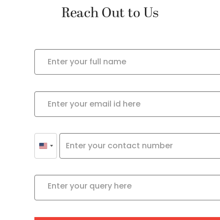
Reach Out to Us
United
States
+1