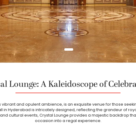
al Lounge: A Kaleidoscope of Celebr
ts vibrant and opulent ambience, is an exquisite venue for those seekin
all in Hyderabad is intricately designed, reflecting the grandeur of roy
and cultural events, Crystal Lounge provides a majestic backdrop th
occasion into a regal experience.