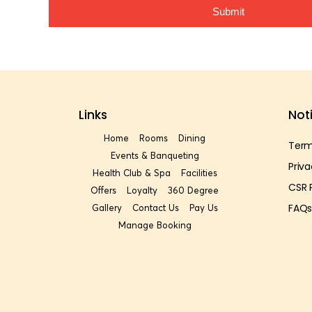
Submit
Links
Not
Home
Rooms
Dining
Term
Events & Banqueting
Priva
Health Club & Spa
Facilities
CSR 
Offers
Loyalty
360 Degree
FAQ
Gallery
Contact Us
Pay Us
Manage Booking