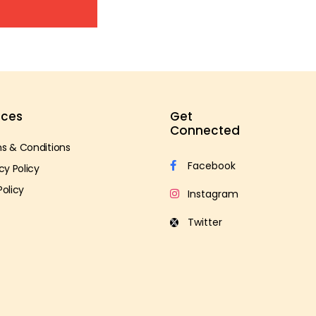
ices
Get
Connected
s & Conditions
cy Policy
Policy
s