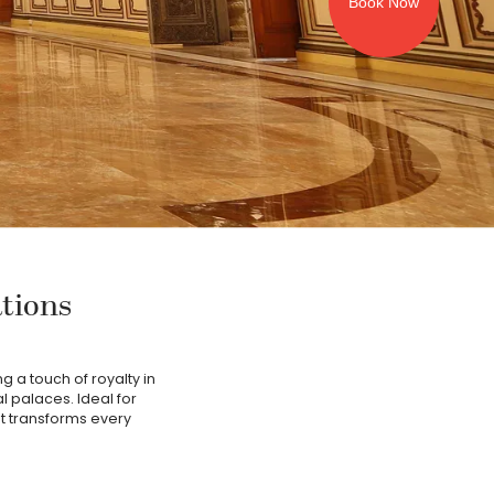
Book Now
ations
g a touch of royalty in
al palaces. Ideal for
at transforms every