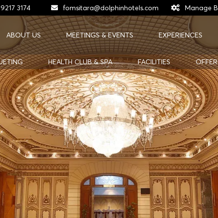
 9217 3174
fomsitara@dolphinhotels.com
Manage B
ABOUT US
MEETINGS & EVENTS
EXPERIENCES
UETING
HEALTH CLUB & SPA
FACILITIES
OFFER