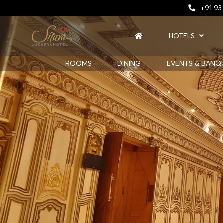
+91 93
HOTELS
ROOMS
DINING
EVENTS & BANQ