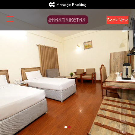
Manage Booking
Book Now