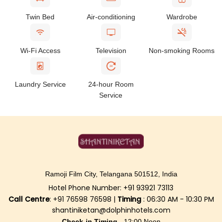
Twin Bed
Air-conditioning
Wardrobe
Wi-Fi Access
Television
Non-smoking Rooms
24
Laundry Service
24-hour Room
Service
Ramoji Film City, Telangana 501512, India
Hotel Phone Number: +91 93921 73113
Call Centre
: +91 76598 76598 |
Timing
: 06:30 AM - 10:30 PM
shantiniketan@dolphinhotels.com
Check-in Timing -
12:00 Noon