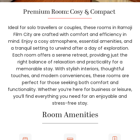
Premium Room: Cosy & Compact
Ideal for solo travellers or couples, these rooms in Ramoji
Film City are crafted with comfort and efficiency in
mind. Enjoy a cosy atmosphere, essential amenities, and
a tranquil setting to unwind after a day of exploration.
Each room offers a serene retreat, providing just the
right balance of relaxation and practicality for a
memorable stay. With stylish interiors, thoughtful
touches, and modern conveniences, these rooms are
perfect for those seeking both comfort and
functionality. Whether you’re here for business or leisure,
you’ll find everything you need for an enjoyable and
stress-free stay.
Room Amenities