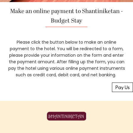
Make an online payment to Shantiniketan -
Budget Stay
Please click the button below to make an online
payment to the hotel. You will be redirected to a form,
please provide your information on the form and enter
the payment amount. After filling up the form, you can
pay the hotel using various online payment instruments
such as credit card, debit card, and net banking.
Pay Us