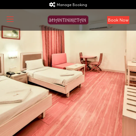
Manage Booking
Book Now