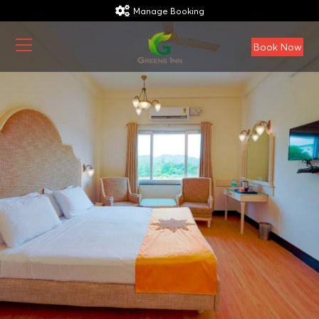
Manage Booking
Book Now