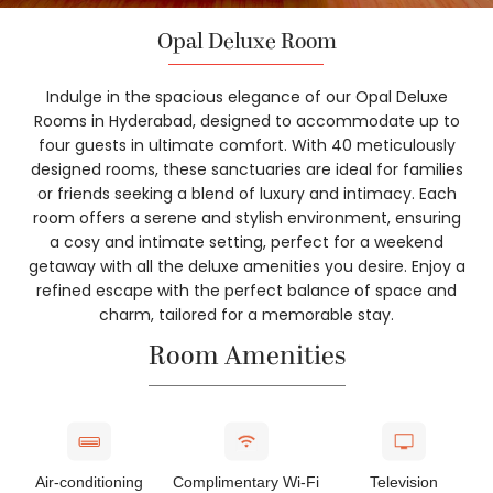
Opal Deluxe Room
Indulge in the spacious elegance of our Opal Deluxe
Rooms in Hyderabad, designed to accommodate up to
four guests in ultimate comfort. With 40 meticulously
designed rooms, these sanctuaries are ideal for families
or friends seeking a blend of luxury and intimacy. Each
room offers a serene and stylish environment, ensuring
a cosy and intimate setting, perfect for a weekend
getaway with all the deluxe amenities you desire. Enjoy a
refined escape with the perfect balance of space and
charm, tailored for a memorable stay.
Room Amenities
Air-conditioning
Complimentary Wi-Fi
Television