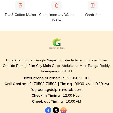
Tea & Coffee Maker
Complimentary Water
Wardrobe
Bottle
Umarkhan Guda, Sanghi Nagar to Koheda Road, Located 3 km
Outside Ramoji Film City Main Gate, Abdullapur Met, Ranga Reddy,
Telengana - 501511
Hotel Phone Number: +91 93966 56000
Call Centre
: +91 76598 76598 |
Timing
: 06:30 AM - 10:30 PM
fogreens@dolphinhotels.com
Check-in Timing -
12:00 Noon
Check-out Timing -
10:00 AM