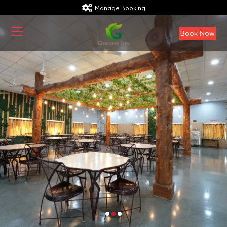
Manage Booking
Book Now