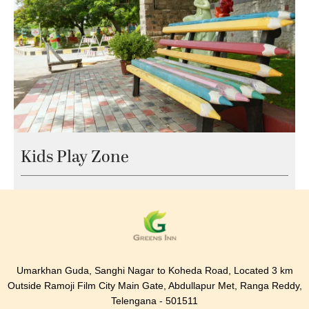
Kids Play Zone
Umarkhan Guda, Sanghi Nagar to Koheda Road, Located 3 km
Outside Ramoji Film City Main Gate, Abdullapur Met, Ranga Reddy,
Telengana - 501511