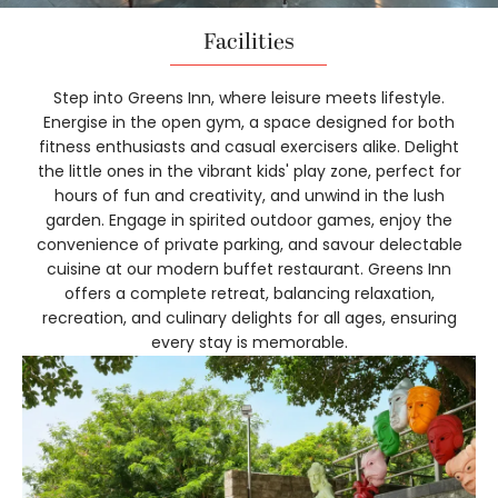
Facilities
Step into Greens Inn, where leisure meets lifestyle.
Energise in the open gym, a space designed for both
fitness enthusiasts and casual exercisers alike. Delight
the little ones in the vibrant kids' play zone, perfect for
hours of fun and creativity, and unwind in the lush
garden. Engage in spirited outdoor games, enjoy the
convenience of private parking, and savour delectable
cuisine at our modern buffet restaurant. Greens Inn
offers a complete retreat, balancing relaxation,
recreation, and culinary delights for all ages, ensuring
every stay is memorable.