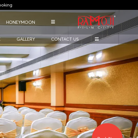
oking
HONEYMOON
E
GALLERY
CONTACT US