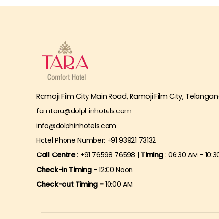
Ramoji Film City Main Road, Ramoji Film City, Telangan
fomtara@dolphinhotels.com
info@dolphinhotels.com
Hotel Phone Number: +91 93921 73132
Call Centre
: +91 76598 76598 |
Timing
: 06:30 AM - 10:3
Check-in Timing -
12:00 Noon
Check-out Timing -
10:00 AM