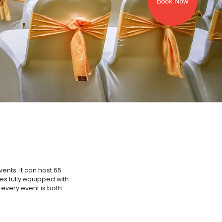
Book Now
ents. It can host 65
mes fully equipped with
 every event is both