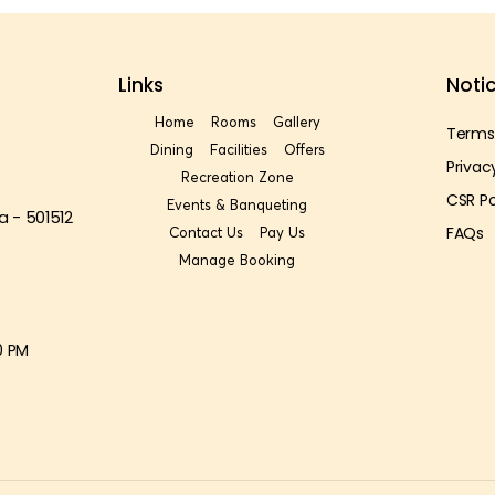
Links
Noti
Home
Rooms
Gallery
Terms
Dining
Facilities
Offers
Privac
Recreation Zone
CSR Po
Events & Banqueting
a - 501512
FAQs
Contact Us
Pay Us
Manage Booking
0 PM