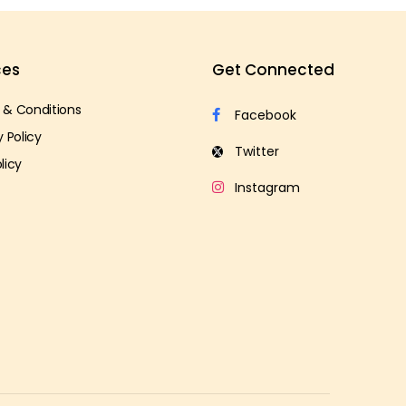
ces
Get Connected
 & Conditions
y Policy
licy