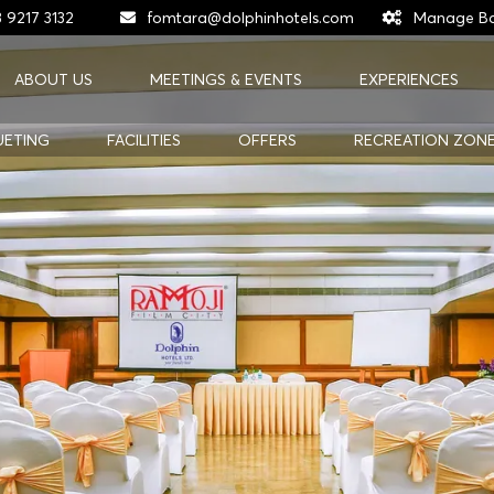
 9217 3132
fomtara@dolphinhotels.com
Manage Bo
ABOUT US
MEETINGS & EVENTS
EXPERIENCES
UETING
FACILITIES
OFFERS
RECREATION ZON