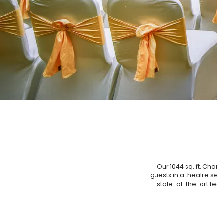
Our 1044 sq. ft. Ch
guests in a theatre se
state-of-the-art te