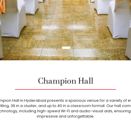
Champion Hall
ampion Hall in Hyderabad presents a spacious venue for a variety of ev
tting, 36 in a cluster, and up to 40 in a classroom format. Our hall co
chnology, including high-speed Wi-Fi and audio-visual aids, ensuring
impressive and unforgettable.