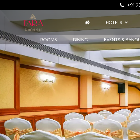
+91 93
HOTELS
ROOMS
DINING
EVENTS & BANQ