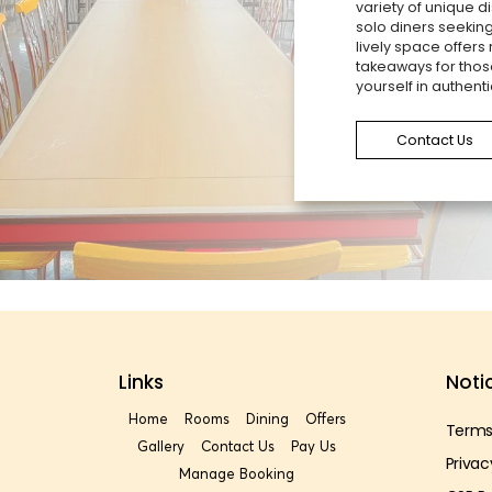
variety of unique di
solo diners seeking
lively space offers
takeaways for thos
yourself in authenti
Contact Us
Links
Noti
Home
Rooms
Dining
Offers
Terms
Gallery
Contact Us
Pay Us
Privac
Manage Booking