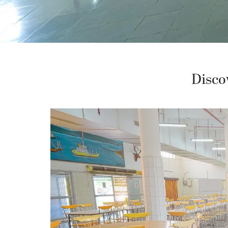
Disco