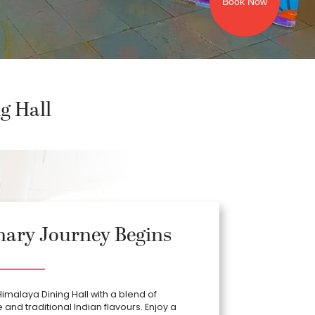
Book Now
g Hall
nary Journey Begins
Himalaya Dining Hall with a blend of
and traditional Indian flavours. Enjoy a