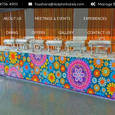
 4736 4903
fosahara@dolphinhotels.com
Manage B
ABOUT US
MEETINGS & EVENTS
EXPERIENCES
DINING
OFFERS
GALLERY
CONTACT US