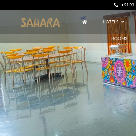
+91 93
HOTELS
ROOMS