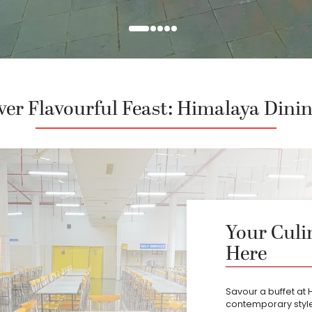
ver Flavourful Feast: Himalaya Dinin
Your Culi
Here
Savour a buffet at 
contemporary style 