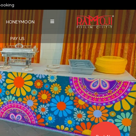
ooking
HONEYMOON
PAY US