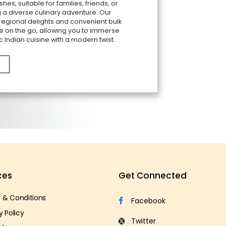
shes, suitable for families, friends, or
 a diverse culinary adventure. Our
 regional delights and convenient bulk
e on the go, allowing you to immerse
c Indian cuisine with a modern twist.
ces
Get Connected
 & Conditions
y Policy