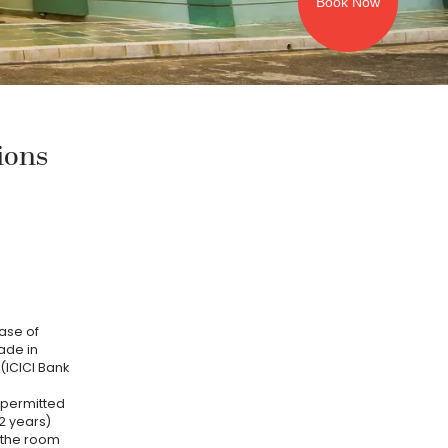
Book Now
ions
case of
ade in
(ICICI Bank
e permitted
2 years)
 the room