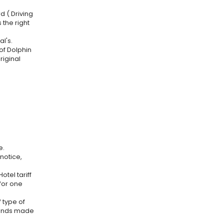
d ( Driving
 the right
l's.
 of Dolphin
riginal
e.
notice,
otel tariff
 for one
 type of
efunds made