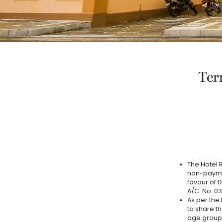
Ter
The Hotel R
non-paymen
favour of 
A/C. No. 0
As per the 
to share th
age group.