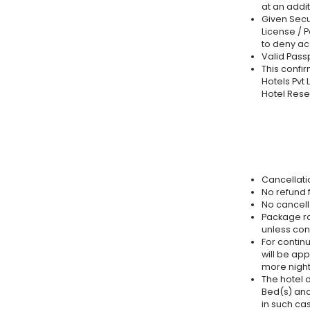
at an addit
Given Secur
License / P
to deny a
Valid Passp
This confir
Hotels Pvt 
Hotel Rese
Cancellatio
No refund f
No cancell
Package ra
unless con
For continu
will be app
more night
The hotel d
Bed(s) and
in such ca