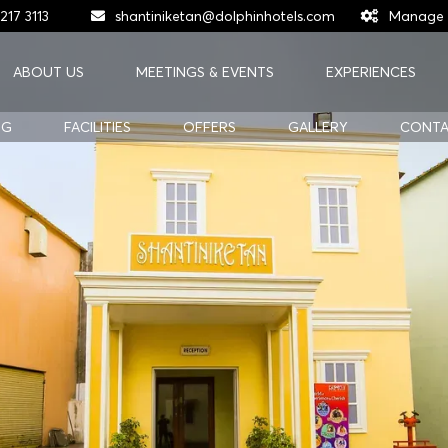
217 3113
shantiniketan@dolphinhotels.com
Manage 
ABOUT US
MEETINGS & EVENTS
EXPERIENCES
NG
FACILITIES
OFFERS
GALLERY
CONTA