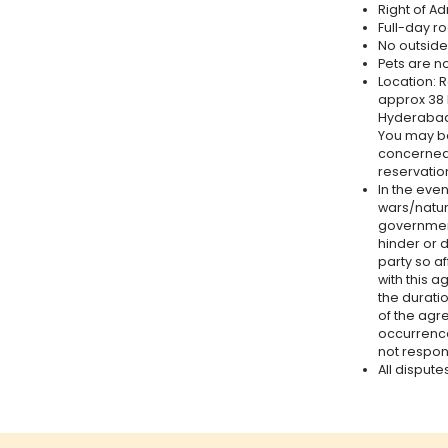
Right of A
Full-day r
No outside 
Pets are n
Location: 
approx 38
Hyderabad 
You may bo
concerned 
reservation
In the even
wars/natur
government
hinder or 
party so a
with this 
the durati
of the agr
occurrences
not respons
All dispute