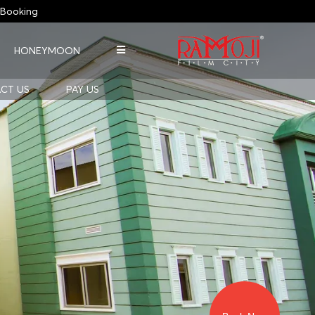
Booking
HONEYMOON
CT US
PAY US