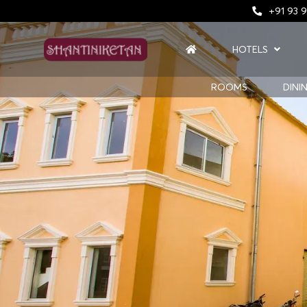
+91 93 9
HOTELS
ROOMS
DINI