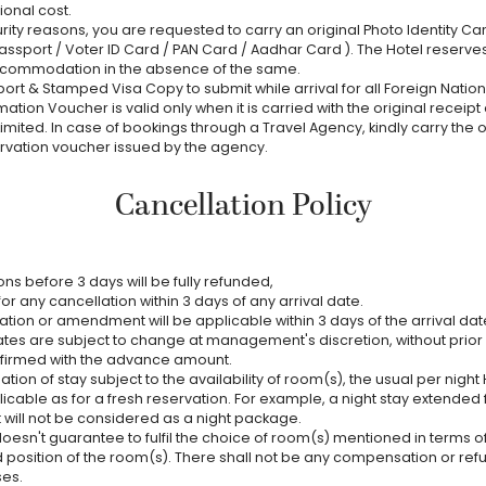
ional cost.
ity reasons, you are requested to carry an original Photo Identity Car
assport / Voter ID Card / PAN Card / Aadhar Card ). The Hotel reserves
ccommodation in the absence of the same.
ort & Stamped Visa Copy to submit while arrival for all Foreign Nationa
mation Voucher is valid only when it is carried with the original receipt
Limited. In case of bookings through a Travel Agency, kindly carry the o
rvation voucher issued by the agency.
Cancellation Policy
ns before 3 days will be fully refunded,
or any cancellation within 3 days of any arrival date.
ation or amendment will be applicable within 3 days of the arrival dat
tes are subject to change at management's discretion, without prior 
firmed with the advance amount.
ation of stay subject to the availability of room(s), the usual per night H
licable as for a fresh reservation. For example, a night stay extended
 will not be considered as a night package.
oesn't guarantee to fulfil the choice of room(s) mentioned in terms of
 position of the room(s). There shall not be any compensation or r
ses.