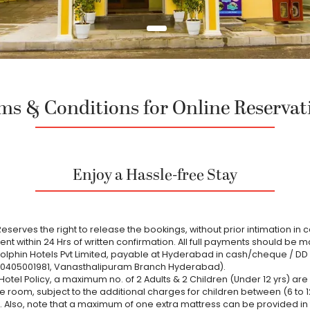
ms & Conditions for Online Reservat
Enjoy a Hassle-free Stay
eserves the right to release the bookings, without prior intimation in 
t within 24 Hrs of written confirmation. All full payments should be m
Dolphin Hotels Pvt Limited, payable at Hyderabad in cash/cheque / DD 
30405001981, Vanasthalipuram Branch Hyderabad).
Hotel Policy, a maximum no. of 2 Adults & 2 Children (Under 12 yrs) ar
e room, subject to the additional charges for children between (6 to 1
 Also, note that a maximum of one extra mattress can be provided in