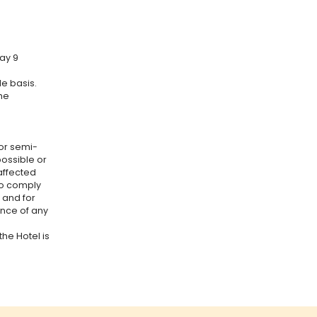
ay 9
e basis.
he
or semi-
ossible or
affected
to comply
 and for
ance of any
the Hotel is