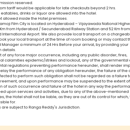
dmission reserved.
oom tariff would be applicable for late checkouts beyond 2 hrs.
eatables, drinks or liquor are allowed into the hotel.
ot allowed inside the Hotel premises.
Ramoji Film City is located on Hyderabad – Vijayawada National Highw
 Km from Hyderabad / Secunderabad Railway Station and 52 Km from
International Airport. We also provide local transport on a chargeabl
ok your local transport at the time of room booking or may contact t
Manager a minimum of 24 Hrs Before your arrival, by providing your
 details.
t of any force major occurrence, including any public disorder, fires,
al calamities epidemic/strikes and lockout, any of the governmental 
al regulations preventing performance hereunder, shall render imp
delay the performance of any obligation hereunder, the failure of the 
ffected to perform such obligation shall not be regarded as a failure 
agreement, and upon performance may be suspended to the extent of
on of such occurrence and failure of the hotel in any way the perform
eed upon services and activities, due to any of the above-mentioned
, the Hotel shall not be liable, as they are out of its control for which, 
ible for.
s are subject to Ranga Reddy's Jurisdiction.