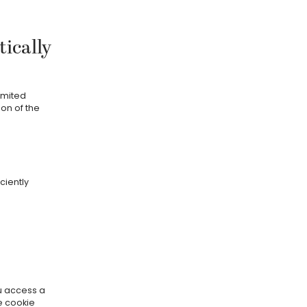
ically
imited
on of the
ciently
ou access a
e cookie