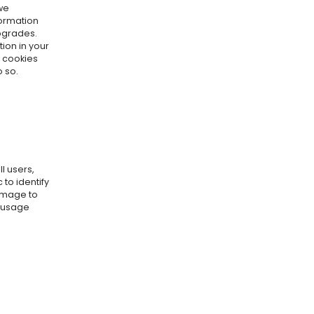
we
formation
pgrades.
ion in your
e cookies
o so.
l users,
to identify
amage to
r usage