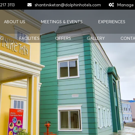
217 3113
shantiniketan@dolphinhotels.com
Manage 
ABOUT US
MEETINGS & EVENTS
EXPERIENCES
NG
FACILITIES
OFFERS
GALLERY
CONTA