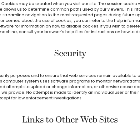
. Cookies may be created when you visit our site. The session cookie 
e allows us to determine common paths used by our viewers. This in
to streamline navigation to the most requested pages during future u
concerned about the use of cookies, you can refer to the help informat
ftware for information on how to disable cookies. If you wish to delet
achine, consult your browser's help files for instructions on how to d
Security
curity purposes and to ensure that web services remain available to al
t's computer system uses software programs to monitor network traffic 
ed attempts to upload or change information, or otherwise cause d
 we provide. No attempt is made to identify an individual user or thei
xcept for law enforcement investigations.
Links to Other Web Sites