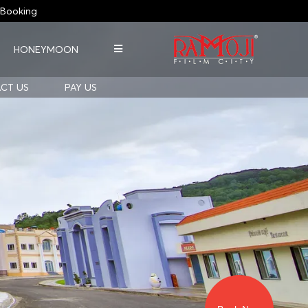
Booking
HONEYMOON
CT US
PAY US