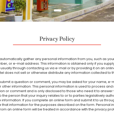
Privacy Policy
automatically gather any personal information from you, such as yo
er, or e-mail address. This information is obtained only if you supply 
, usually through contacting us via e-mail or by providing it on an onli
el does not sell or otherwise distribute any information collected to t
ubmit a question or comment, you may be asked for your name, e-m
r other information. This personal information is used to process and
ion or comment and is only disclosed to those who need it to answer
o the person that your inquiry relates to or to parties legislatively auth
e information. If you complete an online form and submit it to us thro
se that information for the purposes described on the form. Personal i
from an online form will be treated in accordance with the privacy pro