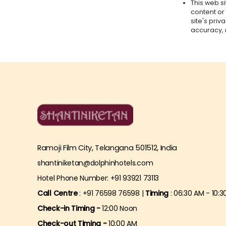
This web si
content or
site's pri
accuracy, 
Ramoji Film City, Telangana 501512, India
shantiniketan@dolphinhotels.com
Hotel Phone Number: +91 93921 73113
Call Centre
: +91 76598 76598 |
Timing
: 06:30 AM - 10:3
Check-in Timing -
12:00 Noon
Check-out Timing -
10:00 AM