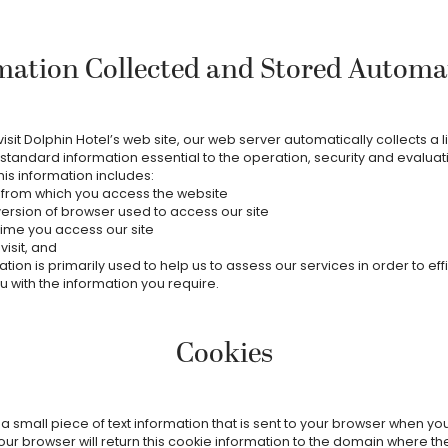
mation Collected and Stored Automat
sit Dolphin Hotel’s web site, our web server automatically collects a l
standard information essential to the operation, security and evaluati
his information includes:
 from which you access the website
ersion of browser used to access our site
ime you access our site
isit, and
tion is primarily used to help us to assess our services in order to effi
u with the information you require.
Cookies
 a small piece of text information that is sent to your browser when y
our browser will return this cookie information to the domain where th