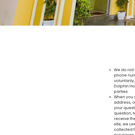
We do not 
phone numb
voluntarily
Dolphin Hot
parties.
When you s
address, o
your quest
question, t
receive th
site, we u
collected 
provisions.