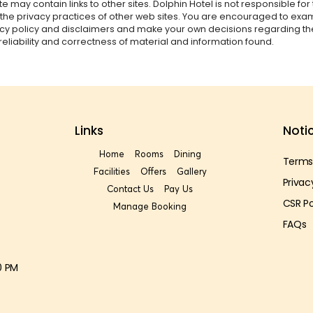
te may contain links to other sites. Dolphin Hotel is not responsible for
 the privacy practices of other web sites. You are encouraged to ex
vacy policy and disclaimers and make your own decisions regarding th
reliability and correctness of material and information found.
Links
Noti
Home
Rooms
Dining
Terms
Facilities
Offers
Gallery
Privac
Contact Us
Pay Us
CSR Po
Manage Booking
FAQs
0 PM