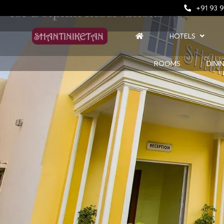
for Dolphin Reservations
+91 93 9
HOTELS
ROOMS
DINI