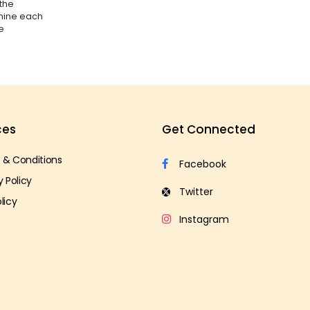
 the
amine each
e
ces
Get Connected
 & Conditions
y Policy
licy