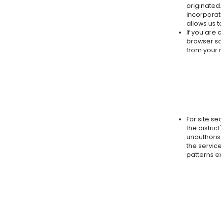
originated
incorporat
allows us 
If you are 
browser so
from your m
For site se
the distric
unauthoris
the service
patterns e