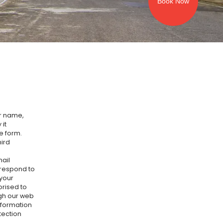
Book Now
ur name,
it
ne form.
hird
ail
 respond to
 your
orised to
ugh our web
nformation
tection