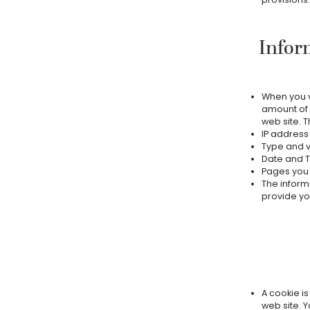
Infor
When you vi
amount of 
web site. T
IP address
Type and v
Date and T
Pages you v
The informa
provide yo
A cookie is
web site. Y