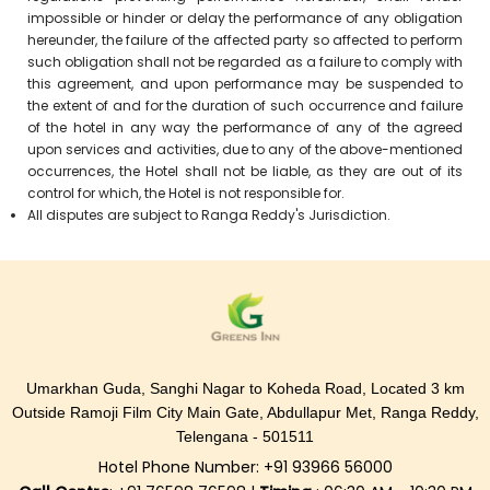
impossible or hinder or delay the performance of any obligation
hereunder, the failure of the affected party so affected to perform
such obligation shall not be regarded as a failure to comply with
this agreement, and upon performance may be suspended to
the extent of and for the duration of such occurrence and failure
of the hotel in any way the performance of any of the agreed
upon services and activities, due to any of the above-mentioned
occurrences, the Hotel shall not be liable, as they are out of its
control for which, the Hotel is not responsible for.
All disputes are subject to Ranga Reddy's Jurisdiction.
Umarkhan Guda, Sanghi Nagar to Koheda Road, Located 3 km
Outside Ramoji Film City Main Gate, Abdullapur Met, Ranga Reddy,
Telengana - 501511
Hotel Phone Number: +91 93966 56000