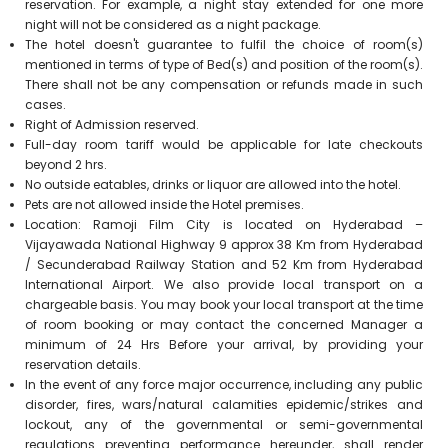
reservation. For example, a night stay extended for one more
night will not be considered as a night package.
The hotel doesn't guarantee to fulfil the choice of room(s)
mentioned in terms of type of Bed(s) and position of the room(s).
There shall not be any compensation or refunds made in such
cases.
Right of Admission reserved.
Full-day room tariff would be applicable for late checkouts
beyond 2 hrs.
No outside eatables, drinks or liquor are allowed into the hotel.
Pets are not allowed inside the Hotel premises.
Location: Ramoji Film City is located on Hyderabad –
Vijayawada National Highway 9 approx 38 Km from Hyderabad
/ Secunderabad Railway Station and 52 Km from Hyderabad
International Airport. We also provide local transport on a
chargeable basis. You may book your local transport at the time
of room booking or may contact the concerned Manager a
minimum of 24 Hrs Before your arrival, by providing your
reservation details.
In the event of any force major occurrence, including any public
disorder, fires, wars/natural calamities epidemic/strikes and
lockout, any of the governmental or semi-governmental
regulations preventing performance hereunder, shall render