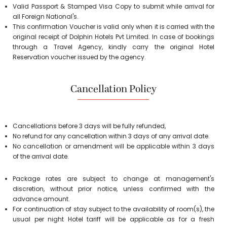
Valid Passport & Stamped Visa Copy to submit while arrival for
all Foreign National's.
This confirmation Voucher is valid only when it is carried with the
original receipt of Dolphin Hotels Pvt Limited. In case of bookings
through a Travel Agency, kindly carry the original Hotel
Reservation voucher issued by the agency.
Cancellation Policy
Cancellations before 3 days will be fully refunded,
No refund for any cancellation within 3 days of any arrival date.
No cancellation or amendment will be applicable within 3 days
of the arrival date.
Package rates are subject to change at management's
discretion, without prior notice, unless confirmed with the
advance amount.
For continuation of stay subject to the availability of room(s), the
usual per night Hotel tariff will be applicable as for a fresh