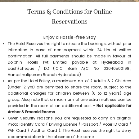
Terms & Conditions for Online
Reservations
Enjoy a Hassle-free Stay
The Hotel Reserves the right to release the bookings, without prior
intimation in case of non-payment within 24 Hrs of written
confirmation. All full payments should be made in favour of
Dolphin Hotels Pvt Limited, payable at Hyderabad in
cash/cheque / DD (ICICI Bank A/C. No. 030405001981,
Vanasthalipuram Branch Hyderabad).
As per the Hotel Policy, a maximum no. of 2 Adults & 2 Children
(Under 12 yrs) are permitted to share the room, subject to the
additional charges for children between (6 to 12 years) age
group. Also, note that a maximum of one extra mattress can be
provided in the room at an additional cost
- Not applicable for
Amber & Emerald Rooms
Given Security reasons, you are requested to carry an original
Photo Identity Card ( Driving License / Passport / Voter ID Card /
PAN Card / Aadhar Card ). The Hotel reserves the right to deny
accommodation in the absence of the same.