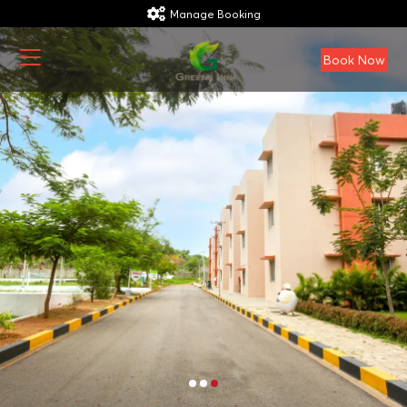
Manage Booking
Book Now